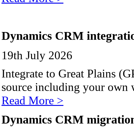
Dynamics CRM integrati
19th July 2026
Integrate to Great Plains (
source including your own 
Read More >
Dynamics CRM migratio