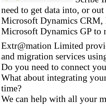
need to get data into, or out
Microsoft Dynamics CRM, 
Microsoft Dynamics GP to n
Extr@mation Limited provid
and migration services using
Do you need to connect yo
What about integrating you
time?
We can help with all your m