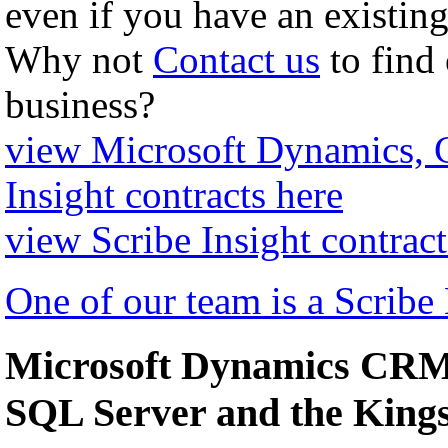
even if you have an existing
Why not
Contact us
to find
business?
view Microsoft Dynamics,
Insight contracts here
view Scribe Insight contract
One of our team is a Scribe
Microsoft Dynamics CRM 
SQL Server and the Kin