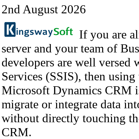
2nd August 2026
If you are a
server and your team of Bus
developers are well versed 
Services (SSIS), then using
Microsoft Dynamics CRM is
migrate or integrate data i
without directly touching th
CRM.