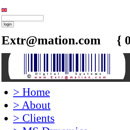
Extr@mation.com { 0
>
Home
>
About
>
Clients