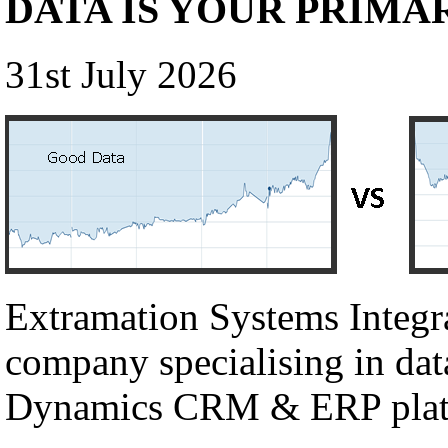
DATA IS YOUR PRIMA
31st July 2026
Extramation Systems Integr
company specialising in dat
Dynamics CRM & ERP plat