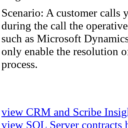
Scenario: A customer calls 
during the call the operati
such as Microsoft Dynamics,
only enable the resolution of
process.
view CRM and Scribe Insigh
view SQL Server contracts 