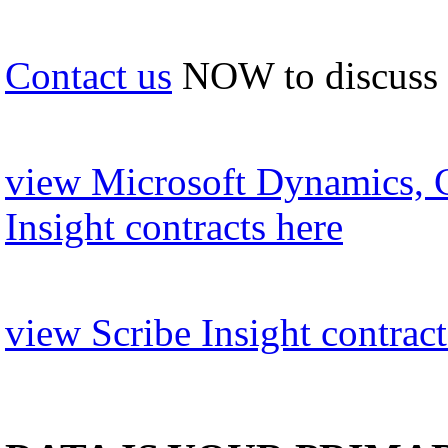
Contact us
NOW to discuss
view Microsoft Dynamics, 
Insight contracts here
view Scribe Insight contract