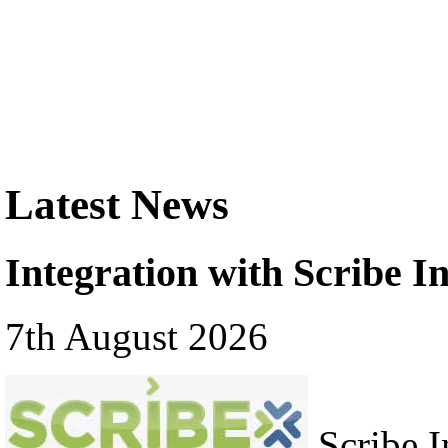
Latest News
Integration with Scribe In
7th August 2026
Scribe In