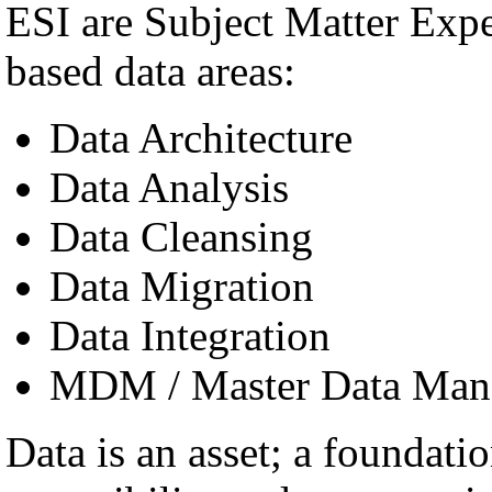
ESI are Subject Matter Exp
based data areas:
Data Architecture
Data Analysis
Data Cleansing
Data Migration
Data Integration
MDM / Master Data Man
Data is an asset; a foundatio