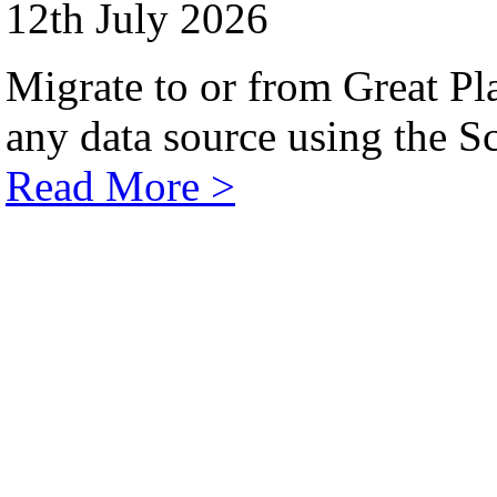
12th July 2026
Migrate to or from Great Pl
any data source using the Sc
Read More >