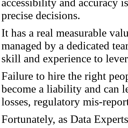
accessibility and accuracy i
precise decisions.
It has a real measurable val
managed by a dedicated team
skill and experience to lever
Failure to hire the right peo
become a liability and can l
losses, regulatory mis-repor
Fortunately, as Data Experts