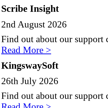
Scribe Insight
2nd August 2026
Find out about our support c
Read More >
KingswaySoft
26th July 2026
Find out about our support c
Read More >