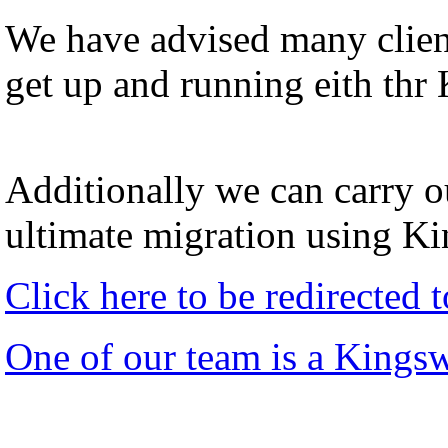
We have advised many client
get up and running eith thr
Additionally we can carry ou
ultimate migration using K
Click here to be redirected
One of our team is a Kings