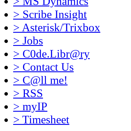
>
MS Dynamics
>
Scribe Insight
>
Asterisk/Trixbox
>
Jobs
>
C0de.Libr@ry
>
Contact Us
>
C@ll me!
>
RSS
>
myIP
>
Timesheet