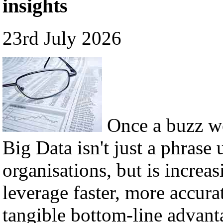
insights
23rd July 2026
Once a buzz w
Big Data isn't just a phrase 
organisations, but is incre
leverage faster, more accura
tangible bottom-line advant