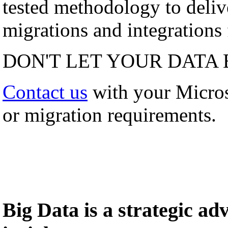
tested methodology to deli
migrations and integrations f
DON'T LET YOUR DATA 
Contact us
with your Micro
or migration requirements.
Big Data is a strategic a