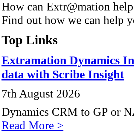
How can Extr@mation help
Find out how we can help y
Top Links
Extramation Dynamics Int
data with Scribe Insight
7th August 2026
Dynamics CRM to GP or NA
Read More >