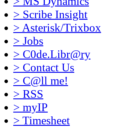
>
MS Dynamics
>
Scribe Insight
>
Asterisk/Trixbox
>
Jobs
>
C0de.Libr@ry
>
Contact Us
>
C@ll me!
>
RSS
>
myIP
>
Timesheet