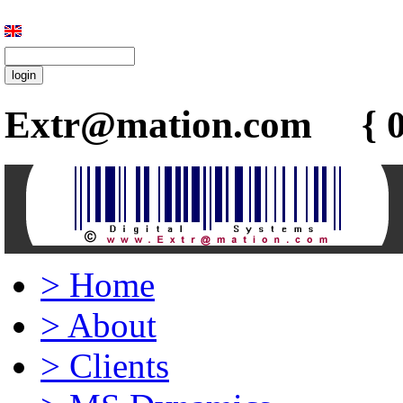
Extr@mation.com { 0
>
Home
>
About
>
Clients