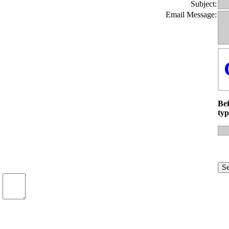
Subject:
Email Message:
Bef
typ