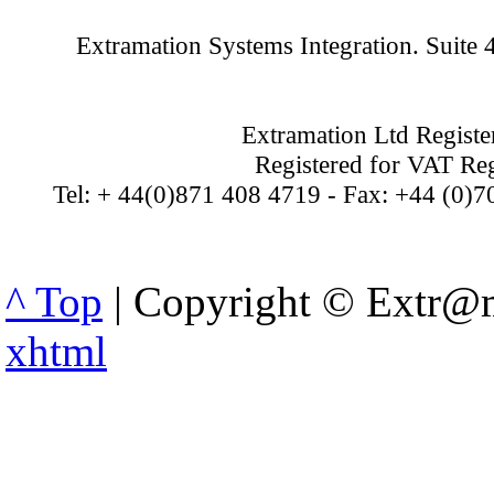
Extramation Systems Integration. Suite
Extramation Ltd Regist
Registered for VAT Re
Tel: + 44(0)871 408 4719 - Fax: +44 (0)7
^ Top
| Copyright © Extr@m
xhtml