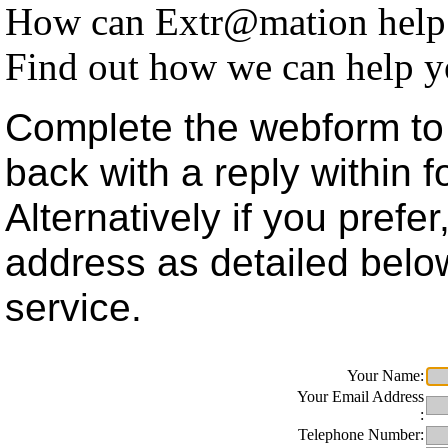
How can Extr@mation help
Find out how we can help y
Complete the webform to 
back with a reply within 
Alternatively if you prefe
address as detailed belo
service.
Your Name:
Your Email Address
:
Telephone Number: